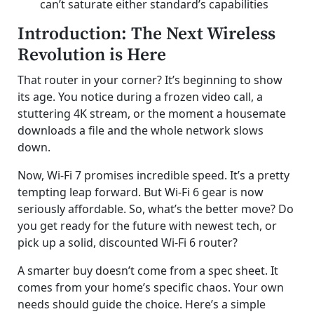
can’t saturate either standard’s capabilities
Introduction: The Next Wireless
Revolution is Here
That router in your corner? It’s beginning to show
its age. You notice during a frozen video call, a
stuttering 4K stream, or the moment a housemate
downloads a file and the whole network slows
down.
Now, Wi-Fi 7 promises incredible speed. It’s a pretty
tempting leap forward. But Wi-Fi 6 gear is now
seriously affordable. So, what’s the better move? Do
you get ready for the future with newest tech, or
pick up a solid, discounted Wi-Fi 6 router?
A smarter buy doesn’t come from a spec sheet. It
comes from your home’s specific chaos. Your own
needs should guide the choice. Here’s a simple