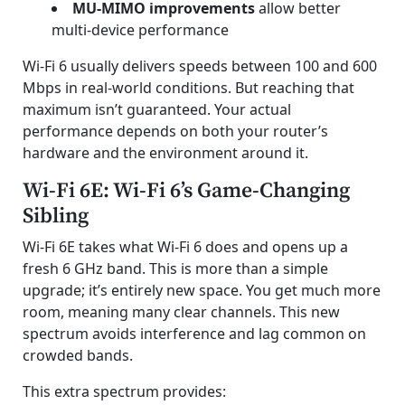
MU-MIMO improvements
allow better
multi-device performance
Wi-Fi 6 usually delivers speeds between 100 and 600
Mbps in real-world conditions. But reaching that
maximum isn’t guaranteed. Your actual
performance depends on both your router’s
hardware and the environment around it.
Wi-Fi 6E: Wi-Fi 6’s Game-Changing
Sibling
Wi-Fi 6E takes what Wi-Fi 6 does and opens up a
fresh 6 GHz band. This is more than a simple
upgrade; it’s entirely new space. You get much more
room, meaning many clear channels. This new
spectrum avoids interference and lag common on
crowded bands.
This extra spectrum provides: