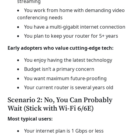
streaming
You work from home with demanding video
conferencing needs
You have a multi-gigabit internet connection
You plan to keep your router for 5+ years
Early adopters who value cutting-edge tech:
You enjoy having the latest technology
Budget isn’t a primary concern
You want maximum future-proofing
Your current router is several years old
Scenario 2: No, You Can Probably
Wait (Stick with Wi-Fi 6/6E)
Most typical users:
Your internet plan is 1 Gbps or less