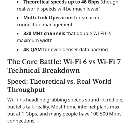
Theoretical speeds up to 46 Gbps
(though
real-world speeds will be much lower)
Multi-Link Operation
for smarter
connection management
320 MHz channels
that double Wi-Fi 6’s
maximum width
4K QAM
for even denser data packing
The Core Battle: Wi-Fi 6 vs Wi-Fi 7
Technical Breakdown
Speed: Theoretical vs. Real-World
Throughput
Wi-Fi 7’s headline-grabbing speeds sound incredible,
but let’s talk reality. Most home internet plans max
out at 1 Gbps, and many people have 100-500 Mbps
connections.