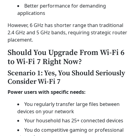
Better performance for demanding
applications
However, 6 GHz has shorter range than traditional
2.4 GHz and 5 GHz bands, requiring strategic router
placement.
Should You Upgrade From Wi-Fi 6
to Wi-Fi 7 Right Now?
Scenario 1: Yes, You Should Seriously
Consider Wi-Fi 7
Power users with specific needs:
You regularly transfer large files between
devices on your network
Your household has 25+ connected devices
You do competitive gaming or professional