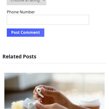
Phone Number
Related Posts