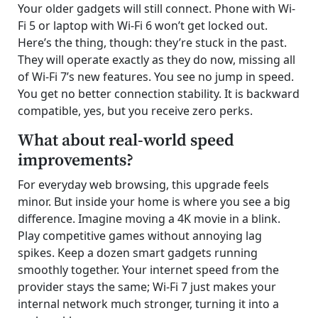
Your older gadgets will still connect. Phone with Wi-
Fi 5 or laptop with Wi-Fi 6 won’t get locked out.
Here’s the thing, though: they’re stuck in the past.
They will operate exactly as they do now, missing all
of Wi-Fi 7’s new features. You see no jump in speed.
You get no better connection stability. It is backward
compatible, yes, but you receive zero perks.
What about real-world speed
improvements?
For everyday web browsing, this upgrade feels
minor. But inside your home is where you see a big
difference. Imagine moving a 4K movie in a blink.
Play competitive games without annoying lag
spikes. Keep a dozen smart gadgets running
smoothly together. Your internet speed from the
provider stays the same; Wi-Fi 7 just makes your
internal network much stronger, turning it into a