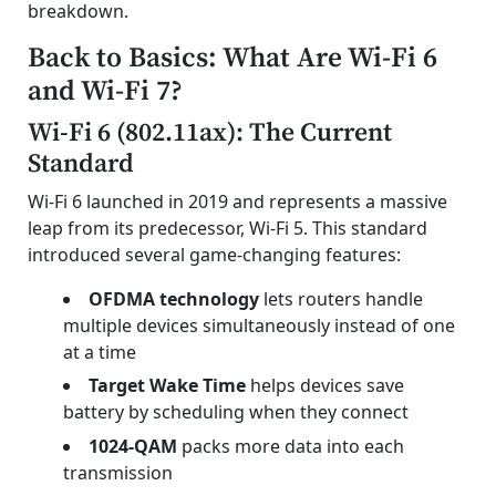
breakdown.
Back to Basics: What Are Wi-Fi 6
and Wi-Fi 7?
Wi-Fi 6 (802.11ax): The Current
Standard
Wi-Fi 6 launched in 2019 and represents a massive
leap from its predecessor, Wi-Fi 5. This standard
introduced several game-changing features:
OFDMA technology
lets routers handle
multiple devices simultaneously instead of one
at a time
Target Wake Time
helps devices save
battery by scheduling when they connect
1024-QAM
packs more data into each
transmission