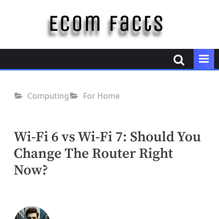
Skip
to
content
E
c
o
m
F
Computing
For Home
a
c
t
Wi-Fi 6 vs Wi-Fi 7: Should You
s
Change The Router Right
Now?