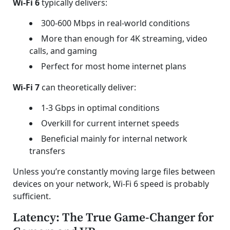
Wi-Fi 6
typically delivers:
300-600 Mbps in real-world conditions
More than enough for 4K streaming, video
calls, and gaming
Perfect for most home internet plans
Wi-Fi 7
can theoretically deliver:
1-3 Gbps in optimal conditions
Overkill for current internet speeds
Beneficial mainly for internal network
transfers
Unless you’re constantly moving large files between
devices on your network, Wi-Fi 6 speed is probably
sufficient.
Latency: The True Game-Changer for