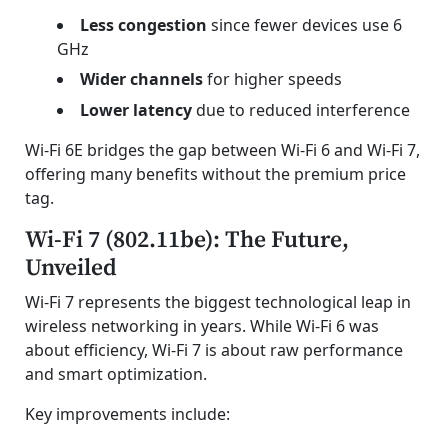
Less congestion
since fewer devices use 6
GHz
Wider channels
for higher speeds
Lower latency
due to reduced interference
Wi-Fi 6E bridges the gap between Wi-Fi 6 and Wi-Fi 7,
offering many benefits without the premium price
tag.
Wi-Fi 7 (802.11be): The Future,
Unveiled
Wi-Fi 7 represents the biggest technological leap in
wireless networking in years. While Wi-Fi 6 was
about efficiency, Wi-Fi 7 is about raw performance
and smart optimization.
Key improvements include: