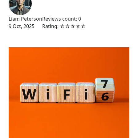
Liam Peterson
Reviews count: 0
9 Oct, 2025
Rating: ☆☆☆☆☆