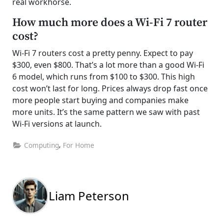
real workhorse.
How much more does a Wi-Fi 7 router
cost?
Wi-Fi 7 routers cost a pretty penny. Expect to pay
$300, even $800. That’s a lot more than a good Wi-Fi
6 model, which runs from $100 to $300. This high
cost won’t last for long. Prices always drop fast once
more people start buying and companies make
more units. It’s the same pattern we saw with past
Wi-Fi versions at launch.
,
Computing
For Home
Liam Peterson