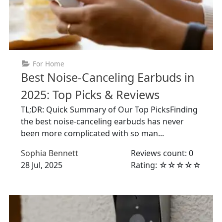
For Home
Best Noise-Canceling Earbuds in
2025: Top Picks & Reviews
TL;DR: Quick Summary of Our Top PicksFinding
the best noise-canceling earbuds has never
been more complicated with so man...
Sophia Bennett
Reviews count: 0
28 Jul, 2025
Rating: ☆☆☆☆☆