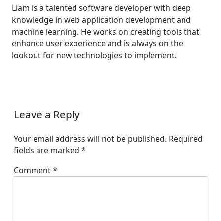
Liam is a talented software developer with deep
knowledge in web application development and
machine learning. He works on creating tools that
enhance user experience and is always on the
lookout for new technologies to implement.
Leave a Reply
Your email address will not be published.
Required
fields are marked
*
Comment
*