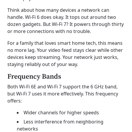
Think about how many devices a network can
handle. Wi-Fi 6 does okay. It tops out around two
dozen gadgets. But Wi-Fi 7? It powers through thirty
or more connections with no trouble.
For a family that loves smart home tech, this means
no more lag. Your video feed stays clear while other
devices keep streaming. Your network just works,
staying reliably out of your way.
Frequency Bands
Both Wi-Fi 6E and Wi-Fi 7 support the 6 GHz band,
but Wi-Fi 7 uses it more effectively. This frequency
offers:
Wider channels for higher speeds
Less interference from neighboring
networks