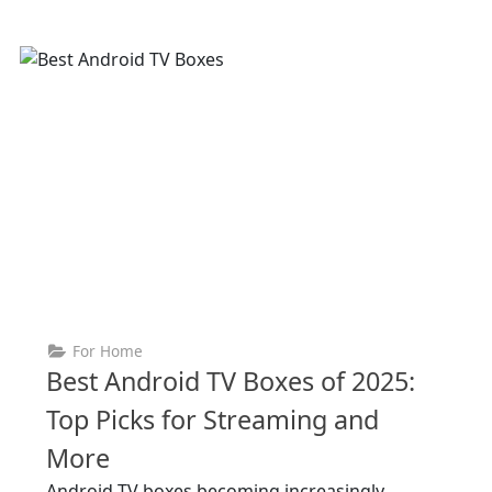
For Home
Best Android TV Boxes of 2025:
Top Picks for Streaming and
More
Android TV boxes becoming increasingly