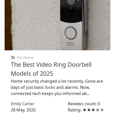
For Home
The Best Video Ring Doorbell
Models of 2025
Home security changed a lot recently. Gone are
days of just basic locks and alarms. Now,
connected tech keeps you informed ab...
Emily Carter
Reviews count: 0
28 May, 2025
Rating: ★★★☆☆