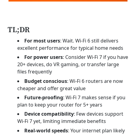
TL;DR
For most users
: Wait. Wi-Fi 6 still delivers
excellent performance for typical home needs
For power users
: Consider Wi-Fi 7 if you have
20+ devices, do VR gaming, or transfer large
files frequently
Budget conscious
: Wi-Fi 6 routers are now
cheaper and offer great value
Future-proofing
: Wi-Fi 7 makes sense if you
plan to keep your router for 5+ years
Device compatibility
: Few devices support
Wi-Fi 7 yet, limiting immediate benefits
Real-world speeds
: Your internet plan likely