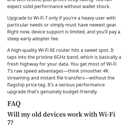
expect solid performance without wallet shock.
Upgrade to Wi-Fi 7 only if you’re a heavy user with
particular needs or simply must have newest gear.
Right now, device support is limited, and you’ll pay a
steep early adopter fee.
A high-quality Wi-Fi 6E router hits a sweet spot. It
taps into the pristine 6GHz band, which is basically a
fresh highway for your data. You get most of Wi-Fi
7’s raw speed advantages—think smoother 4K
streaming and instant file transfers—without the
flagship price tag. It’s a serious performance
upgrade that’s genuinely budget-friendly.
FAQ
Will my old devices work with Wi-Fi
7?