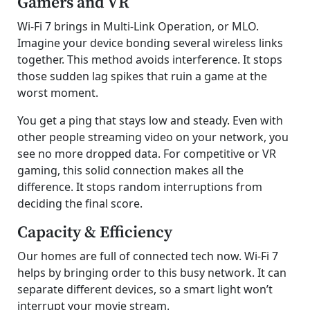
Gamers and VR
Wi-Fi 7 brings in Multi-Link Operation, or MLO.
Imagine your device bonding several wireless links
together. This method avoids interference. It stops
those sudden lag spikes that ruin a game at the
worst moment.
You get a ping that stays low and steady. Even with
other people streaming video on your network, you
see no more dropped data. For competitive or VR
gaming, this solid connection makes all the
difference. It stops random interruptions from
deciding the final score.
Capacity & Efficiency
Our homes are full of connected tech now. Wi-Fi 7
helps by bringing order to this busy network. It can
separate different devices, so a smart light won’t
interrupt your movie stream.