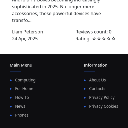
sophisticated in 2025. No longer mere
accessories, these powerful devices have
transfo...
Liam Peterson
Reviews count: 0
24 Apr, 2025
Rating: ☆☆☆☆☆
Main Menu
Information
Computing
About Us
For Home
Contacts
How To
Privacy Policy
News
Privacy Cookies
Phones