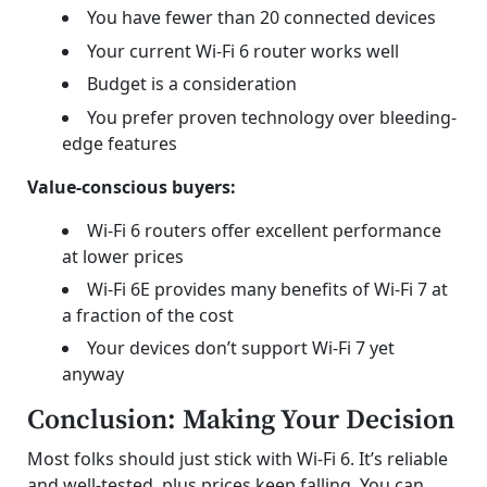
You have fewer than 20 connected devices
Your current Wi-Fi 6 router works well
Budget is a consideration
You prefer proven technology over bleeding-
edge features
Value-conscious buyers:
Wi-Fi 6 routers offer excellent performance
at lower prices
Wi-Fi 6E provides many benefits of Wi-Fi 7 at
a fraction of the cost
Your devices don’t support Wi-Fi 7 yet
anyway
Conclusion: Making Your Decision
Most folks should just stick with Wi-Fi 6. It’s reliable
and well-tested, plus prices keep falling. You can