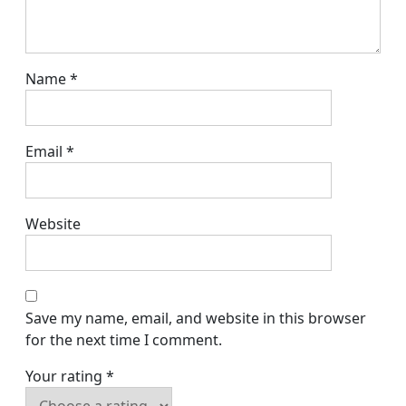
Name
*
Email
*
Website
Save my name, email, and website in this browser
for the next time I comment.
Your rating
*