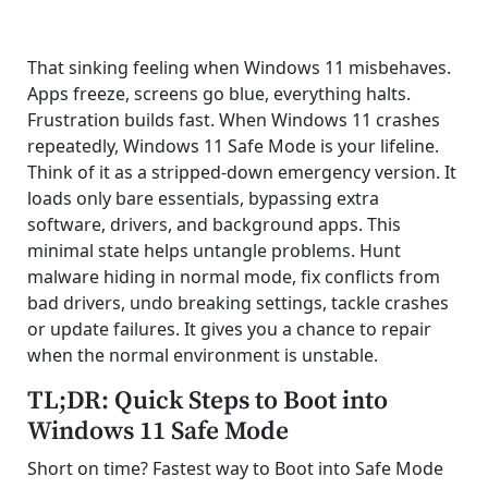
That sinking feeling when Windows 11 misbehaves.
Apps freeze, screens go blue, everything halts.
Frustration builds fast. When Windows 11 crashes
repeatedly, Windows 11 Safe Mode is your lifeline.
Think of it as a stripped-down emergency version. It
loads only bare essentials, bypassing extra
software, drivers, and background apps. This
minimal state helps untangle problems. Hunt
malware hiding in normal mode, fix conflicts from
bad drivers, undo breaking settings, tackle crashes
or update failures. It gives you a chance to repair
when the normal environment is unstable.
TL;DR: Quick Steps to Boot into
Windows 11 Safe Mode
Short on time? Fastest way to Boot into Safe Mode