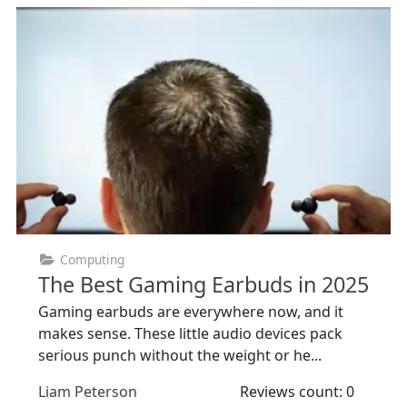
Computing
The Best Gaming Earbuds in 2025
Gaming earbuds are everywhere now, and it
makes sense. These little audio devices pack
serious punch without the weight or he...
Liam Peterson
Reviews count: 0