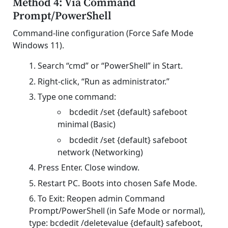
Method 4: Via Command
Prompt/PowerShell
Command-line configuration (Force Safe Mode
Windows 11).
Search “cmd” or “PowerShell” in Start.
Right-click, “Run as administrator.”
Type one command:
bcdedit /set {default} safeboot
minimal (Basic)
bcdedit /set {default} safeboot
network (Networking)
Press Enter. Close window.
Restart PC. Boots into chosen Safe Mode.
To Exit: Reopen admin Command
Prompt/PowerShell (in Safe Mode or normal),
type: bcdedit /deletevalue {default} safeboot,