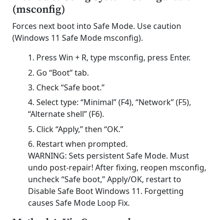
(msconfig)
Forces next boot into Safe Mode. Use caution
(Windows 11 Safe Mode msconfig).
Press Win + R, type msconfig, press Enter.
Go “Boot” tab.
Check “Safe boot.”
Select type: “Minimal” (F4), “Network” (F5),
“Alternate shell” (F6).
Click “Apply,” then “OK.”
Restart when prompted.
WARNING: Sets persistent Safe Mode. Must
undo post-repair! After fixing, reopen msconfig,
uncheck “Safe boot,” Apply/OK, restart to
Disable Safe Boot Windows 11. Forgetting
causes Safe Mode Loop Fix.