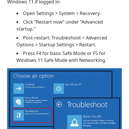
Windows 11 if logged in:
Open Settings > System > Recovery.
Click “Restart now” under “Advanced
startup.”
Post-restart: Troubleshoot > Advanced
Options > Startup Settings > Restart.
Press F4 for basic Safe Mode or F5 for
Windows 11 Safe Mode with Networking.