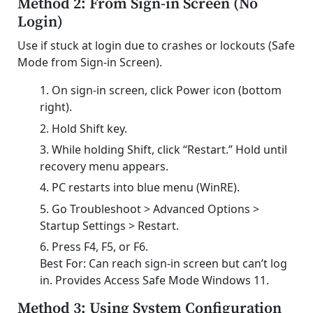
Method 2: From Sign-in Screen (No
Login)
Use if stuck at login due to crashes or lockouts (Safe
Mode from Sign-in Screen).
On sign-in screen, click Power icon (bottom
right).
Hold Shift key.
While holding Shift, click “Restart.” Hold until
recovery menu appears.
PC restarts into blue menu (WinRE).
Go Troubleshoot > Advanced Options >
Startup Settings > Restart.
Press F4, F5, or F6.
Best For: Can reach sign-in screen but can’t log
in. Provides Access Safe Mode Windows 11.
Method 3: Using System Configuration