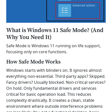
What is Windows 11 Safe Mode? (And
Why You Need It)
Safe Mode is Windows 11 running on life support,
focusing only on core functions.
How Safe Mode Works
Windows starts with blinders on. It ignores almost
everything non-essential. Third-party apps? Skipped.
Fancy drivers? Usually blocked. Non-critical services?
On hold. Only fundamental drivers and services
critical for basic operation load. This reduces
complexity drastically. It creates a clean, stable
environment where outside interference problems