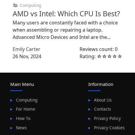
Computing
AMD vs Intel: Which CPU Is Best?
Many users are constantly faced with a choice
when assembling or repairing a laptop.
Advanced Micro Devices and Intel are the...
Emily Carter
Reviews count: 0
26 Nov, 2024
Rating: ☆☆☆☆☆
Main Menu
Information
Computing
About Us
For Home
Contacts
How To
Privacy Policy
News
Privacy Cookies