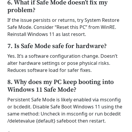
6. What if Safe Mode doesn’t fix my
problem?
If the issue persists or returns, try System Restore
Safe Mode. Consider “Reset this PC” from WinRE.
Reinstall Windows 11 as last resort.
7. Is Safe Mode safe for hardware?
Yes. It’s a software configuration change. Doesn’t
alter hardware settings or pose physical risks.
Reduces software load for safer fixes.
8. Why does my PC keep booting into
Windows 11 Safe Mode?
Persistent Safe Mode is likely enabled via msconfig
or bcdedit. Disable Safe Boot Windows 11 using the
same method: Uncheck in msconfig or run bcdedit
/deletevalue {default} safeboot then restart.