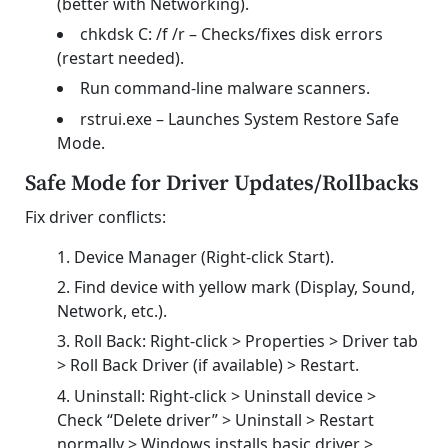
(better with Networking).
chkdsk C: /f /r – Checks/fixes disk errors
(restart needed).
Run command-line malware scanners.
rstrui.exe – Launches System Restore Safe
Mode.
Safe Mode for Driver Updates/Rollbacks
Fix driver conflicts:
Device Manager (Right-click Start).
Find device with yellow mark (Display, Sound,
Network, etc.).
Roll Back: Right-click > Properties > Driver tab
> Roll Back Driver (if available) > Restart.
Uninstall: Right-click > Uninstall device >
Check “Delete driver” > Uninstall > Restart
normally > Windows installs basic driver >