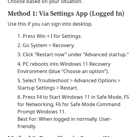
Choose based on your situation.
Method 1: Via Settings App (Logged In)
Use this if you can sign into desktop.
Press Win + I for Settings.
Go System > Recovery.
Click “Restart now” under “Advanced startup.”
PC reboots into Windows 11 Recovery
Environment (blue “Choose an option”).
Select Troubleshoot > Advanced Options >
Startup Settings > Restart.
Press F4 to Start Windows 11 in Safe Mode, F5
for Networking, F6 for Safe Mode Command
Prompt Windows 11.
Best For: When logged in normally. User-
friendly.