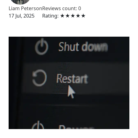
Liam Peterson
Reviews count: 0
17 Jul, 2025
Rating: ★★★★★