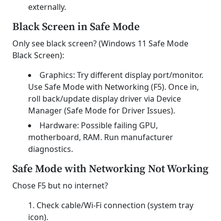
externally.
Black Screen in Safe Mode
Only see black screen? (Windows 11 Safe Mode
Black Screen):
Graphics: Try different display port/monitor.
Use Safe Mode with Networking (F5). Once in,
roll back/update display driver via Device
Manager (Safe Mode for Driver Issues).
Hardware: Possible failing GPU,
motherboard, RAM. Run manufacturer
diagnostics.
Safe Mode with Networking Not Working
Chose F5 but no internet?
Check cable/Wi-Fi connection (system tray
icon).