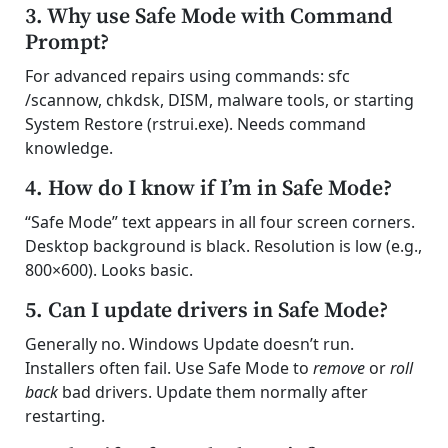
3. Why use Safe Mode with Command
Prompt?
For advanced repairs using commands: sfc
/scannow, chkdsk, DISM, malware tools, or starting
System Restore (rstrui.exe). Needs command
knowledge.
4. How do I know if I’m in Safe Mode?
“Safe Mode” text appears in all four screen corners.
Desktop background is black. Resolution is low (e.g.,
800×600). Looks basic.
5. Can I update drivers in Safe Mode?
Generally no. Windows Update doesn’t run.
Installers often fail. Use Safe Mode to
remove
or
roll
back
bad drivers. Update them normally after
restarting.