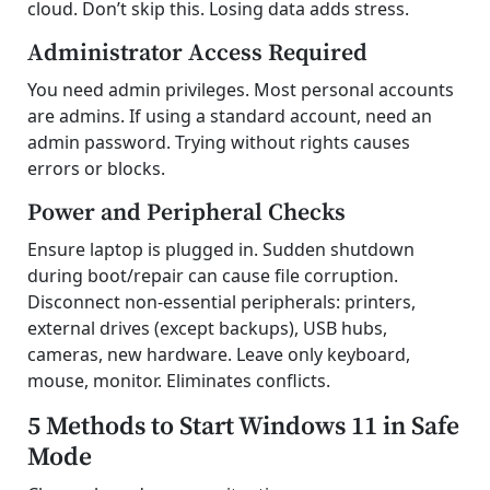
cloud. Don’t skip this. Losing data adds stress.
Administrator Access Required
You need admin privileges. Most personal accounts
are admins. If using a standard account, need an
admin password. Trying without rights causes
errors or blocks.
Power and Peripheral Checks
Ensure laptop is plugged in. Sudden shutdown
during boot/repair can cause file corruption.
Disconnect non-essential peripherals: printers,
external drives (except backups), USB hubs,
cameras, new hardware. Leave only keyboard,
mouse, monitor. Eliminates conflicts.
5 Methods to Start Windows 11 in Safe
Mode