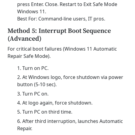
press Enter. Close. Restart to Exit Safe Mode
Windows 11.
Best For: Command-line users, IT pros.
Method 5: Interrupt Boot Sequence
(Advanced)
For critical boot failures (Windows 11 Automatic
Repair Safe Mode).
Turn on PC.
At Windows logo, force shutdown via power
button (5-10 sec).
Turn PC on.
At logo again, force shutdown.
Turn PC on third time.
After third interruption, launches Automatic
Repair.