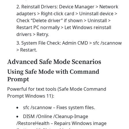
Reinstall Drivers: Device Manager > Network
adapters > Right-click card > Uninstall device >
Check “Delete driver” if shown > Uninstall >
Restart PC normally > Let Windows reinstall
drivers > Retry.
System File Check: Admin CMD > sfc /scannow
> Restart.
Advanced Safe Mode Scenarios
Using Safe Mode with Command
Prompt
Powerful for text tools (Safe Mode Command
Prompt Windows 11):
sfc /scannow – Fixes system files.
DISM /Online /Cleanup-Image
/RestoreHealth – Repairs Windows image