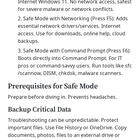
Internet Windows 11. No network access, safest
for severe malware or network conflicts.
Safe Mode with Networking (Press F5): Adds
essential network drivers/services. Internet
access. Use for downloads, online help, cloud
backups.
Safe Mode with Command Prompt (Press F6):
Boots directly into Command Prompt. For IT
pros or command-savvy users. Run tools like sfc
/scannow, DISM, chkdsk, malware scanners.
Prerequisites for Safe Mode
Prepare before diving in. Prevents headaches.
Backup Critical Data
Troubleshooting can be unpredictable. Protect
important files. Use File History or OneDrive. Copy
documents, photos, files to an external drive or