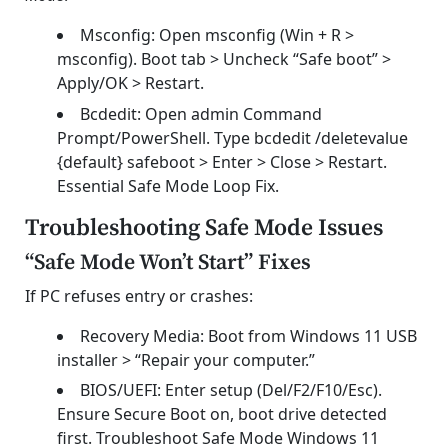
Msconfig: Open msconfig (Win + R >
msconfig). Boot tab > Uncheck “Safe boot” >
Apply/OK > Restart.
Bcdedit: Open admin Command
Prompt/PowerShell. Type bcdedit /deletevalue
{default} safeboot > Enter > Close > Restart.
Essential Safe Mode Loop Fix.
Troubleshooting Safe Mode Issues
“Safe Mode Won’t Start” Fixes
If PC refuses entry or crashes:
Recovery Media: Boot from Windows 11 USB
installer > “Repair your computer.”
BIOS/UEFI: Enter setup (Del/F2/F10/Esc).
Ensure Secure Boot on, boot drive detected
first. Troubleshoot Safe Mode Windows 11