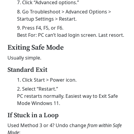
Click “Advanced options.”
Go Troubleshoot > Advanced Options >
Startup Settings > Restart.
Press F4, F5, or F6.
Best For: PC can’t load login screen. Last resort.
Exiting Safe Mode
Usually simple.
Standard Exit
Click Start > Power icon.
Select “Restart.”
PC restarts normally. Easiest way to Exit Safe
Mode Windows 11.
If Stuck in a Loop
Used Method 3 or 4? Undo change
from within Safe
Mode
: