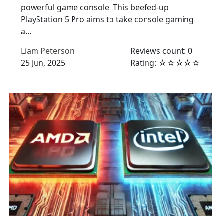
powerful game console. This beefed-up
PlayStation 5 Pro aims to take console gaming
a...
Liam Peterson
Reviews count: 0
25 Jun, 2025
Rating: ☆☆☆☆☆