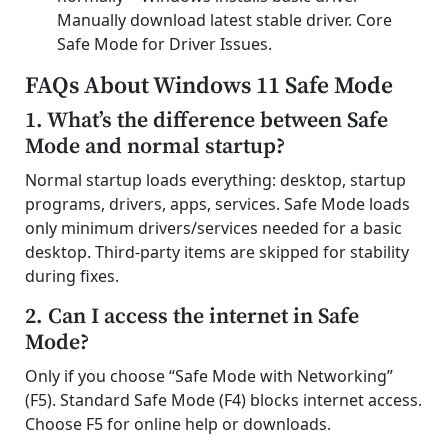
Manually download latest stable driver. Core
Safe Mode for Driver Issues.
FAQs About Windows 11 Safe Mode
1. What’s the difference between Safe
Mode and normal startup?
Normal startup loads everything: desktop, startup
programs, drivers, apps, services. Safe Mode loads
only minimum drivers/services needed for a basic
desktop. Third-party items are skipped for stability
during fixes.
2. Can I access the internet in Safe
Mode?
Only if you choose “Safe Mode with Networking”
(F5). Standard Safe Mode (F4) blocks internet access.
Choose F5 for online help or downloads.