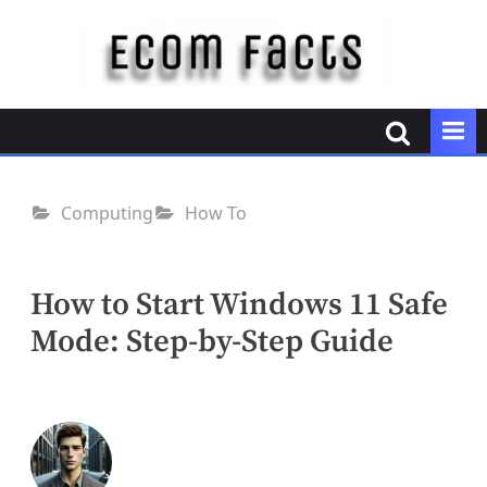
Skip
to
content
E
c
o
m
F
Computing
How To
a
c
t
How to Start Windows 11 Safe
s
Mode: Step-by-Step Guide