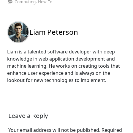
,
Computing
How To
Liam Peterson
Liam is a talented software developer with deep
knowledge in web application development and
machine learning. He works on creating tools that
enhance user experience and is always on the
lookout for new technologies to implement.
Leave a Reply
Your email address will not be published.
Required