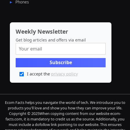
Phones
Weekly Newsletter
Get blog articles and offers via email
I accept the
privacy policy
Ecom Facts helps you navigate the world of tech. We introduce you to
products you'll love and show you how they can improve your life.
Copyright © 2025When copying content from our website ecom-
facts.com, it is mandatory to credit us as the source. Additionally, you
must include a dofollow link pointing to our website. This ensures