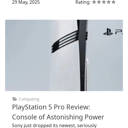
29 May, 2025
Rating: ☆☆☆☆☆
Computing
PlayStation 5 Pro Review:
Console of Astonishing Power
Sony just dropped its newest, seriously