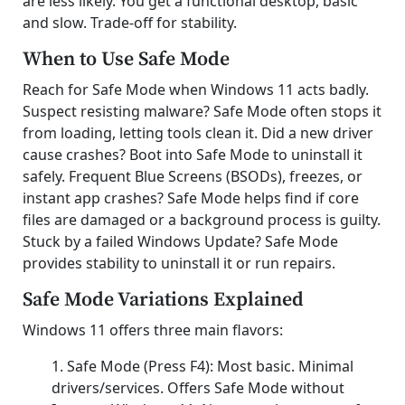
are less likely. You get a functional desktop, basic
and slow. Trade-off for stability.
When to Use Safe Mode
Reach for Safe Mode when Windows 11 acts badly.
Suspect resisting malware? Safe Mode often stops it
from loading, letting tools clean it. Did a new driver
cause crashes? Boot into Safe Mode to uninstall it
safely. Frequent Blue Screens (BSODs), freezes, or
instant app crashes? Safe Mode helps find if core
files are damaged or a background process is guilty.
Stuck by a failed Windows Update? Safe Mode
provides stability to uninstall it or run repairs.
Safe Mode Variations Explained
Windows 11 offers three main flavors:
Safe Mode (Press F4): Most basic. Minimal
drivers/services. Offers Safe Mode without