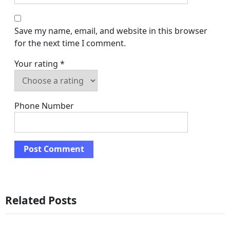
Save my name, email, and website in this browser
for the next time I comment.
Your rating
*
Phone Number
Related Posts