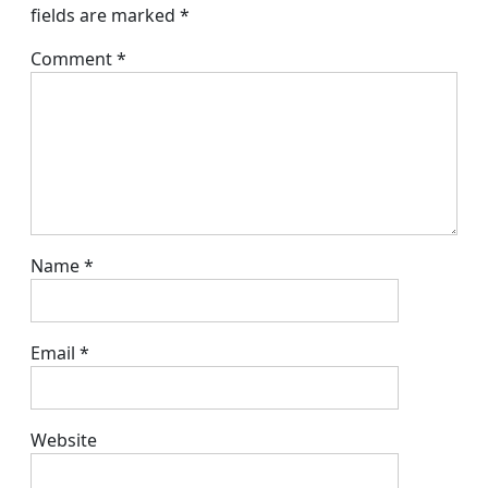
fields are marked
*
Comment
*
Name
*
Email
*
Website