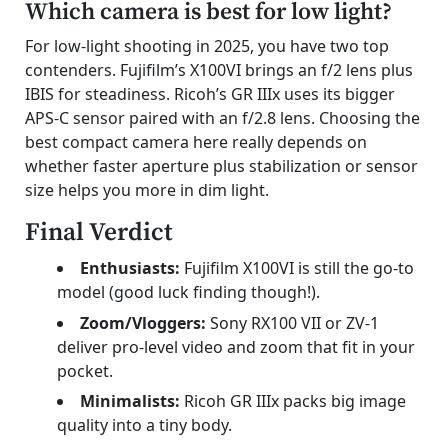
Which camera is best for low light?
For low-light shooting in 2025, you have two top
contenders. Fujifilm’s X100VI brings an f/2 lens plus
IBIS for steadiness. Ricoh’s GR IIIx uses its bigger
APS-C sensor paired with an f/2.8 lens. Choosing the
best compact camera here really depends on
whether faster aperture plus stabilization or sensor
size helps you more in dim light.
Final Verdict
Enthusiasts:
Fujifilm X100VI is still the go-to
model (good luck finding though!).
Zoom/Vloggers:
Sony RX100 VII or ZV-1
deliver pro-level video and zoom that fit in your
pocket.
Minimalists:
Ricoh GR IIIx packs big image
quality into a tiny body.