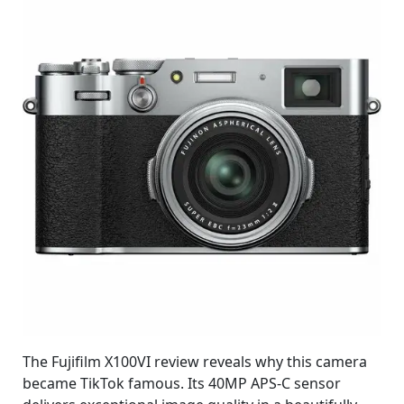
The Fujifilm X100VI review reveals why this camera
became TikTok famous. Its 40MP APS-C sensor