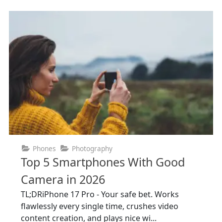
Phones
Photography
Top 5 Smartphones With Good
Camera in 2026
TL;DRiPhone 17 Pro - Your safe bet. Works
flawlessly every single time, crushes video
content creation, and plays nice wi...