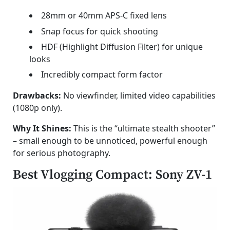
28mm or 40mm APS-C fixed lens
Snap focus for quick shooting
HDF (Highlight Diffusion Filter) for unique
looks
Incredibly compact form factor
Drawbacks:
No viewfinder, limited video capabilities
(1080p only).
Why It Shines:
This is the “ultimate stealth shooter”
– small enough to be unnoticed, powerful enough
for serious photography.
Best Vlogging Compact: Sony ZV-1