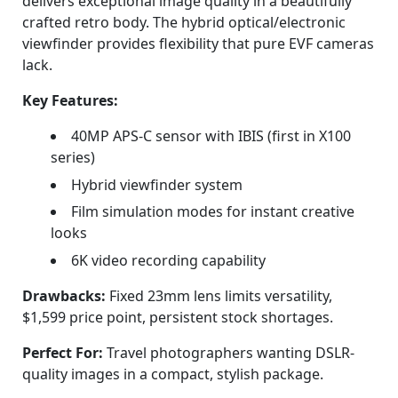
delivers exceptional image quality in a beautifully
crafted retro body. The hybrid optical/electronic
viewfinder provides flexibility that pure EVF cameras
lack.
Key Features:
40MP APS-C sensor with IBIS (first in X100
series)
Hybrid viewfinder system
Film simulation modes for instant creative
looks
6K video recording capability
Drawbacks:
Fixed 23mm lens limits versatility,
$1,599 price point, persistent stock shortages.
Perfect For:
Travel photographers wanting DSLR-
quality images in a compact, stylish package.