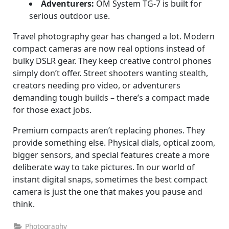
Adventurers:
OM System TG-7 is built for
serious outdoor use.
Travel photography gear has changed a lot. Modern
compact cameras are now real options instead of
bulky DSLR gear. They keep creative control phones
simply don’t offer. Street shooters wanting stealth,
creators needing pro video, or adventurers
demanding tough builds – there’s a compact made
for those exact jobs.
Premium compacts aren’t replacing phones. They
provide something else. Physical dials, optical zoom,
bigger sensors, and special features create a more
deliberate way to take pictures. In our world of
instant digital snaps, sometimes the best compact
camera is just the one that makes you pause and
think.
Photography