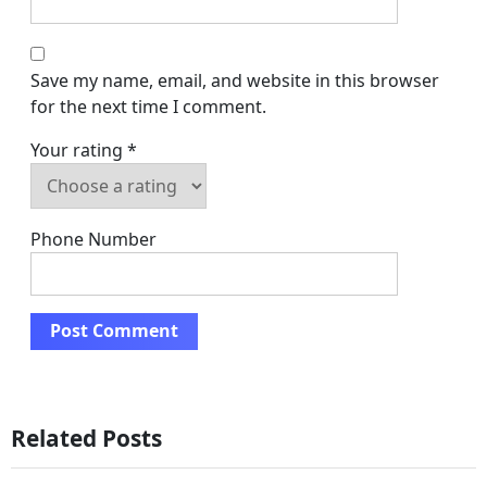
Save my name, email, and website in this browser
for the next time I comment.
Your rating
*
Phone Number
Related Posts