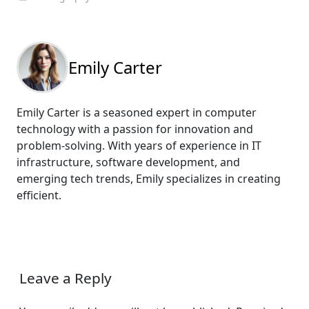
Emily Carter
Emily Carter is a seasoned expert in computer
technology with a passion for innovation and
problem-solving. With years of experience in IT
infrastructure, software development, and
emerging tech trends, Emily specializes in creating
efficient.
Leave a Reply