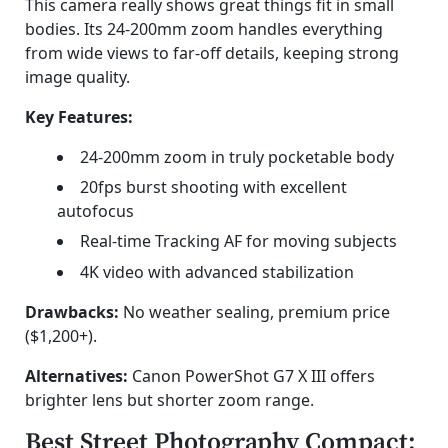
This camera really shows great things fit in small
bodies. Its 24-200mm zoom handles everything
from wide views to far-off details, keeping strong
image quality.
Key Features:
24-200mm zoom in truly pocketable body
20fps burst shooting with excellent
autofocus
Real-time Tracking AF for moving subjects
4K video with advanced stabilization
Drawbacks:
No weather sealing, premium price
($1,200+).
Alternatives:
Canon PowerShot G7 X III offers
brighter lens but shorter zoom range.
Best Street Photography Compact: