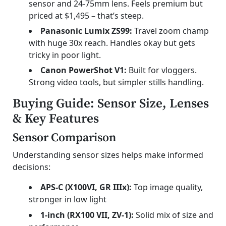
sensor and 24-75mm lens. Feels premium but
priced at $1,495 – that’s steep.
Panasonic Lumix ZS99:
Travel zoom champ
with huge 30x reach. Handles okay but gets
tricky in poor light.
Canon PowerShot V1:
Built for vloggers.
Strong video tools, but simpler stills handling.
Buying Guide: Sensor Size, Lenses
& Key Features
Sensor Comparison
Understanding sensor sizes helps make informed
decisions:
APS-C (X100VI, GR IIIx):
Top image quality,
stronger in low light
1-inch (RX100 VII, ZV-1):
Solid mix of size and