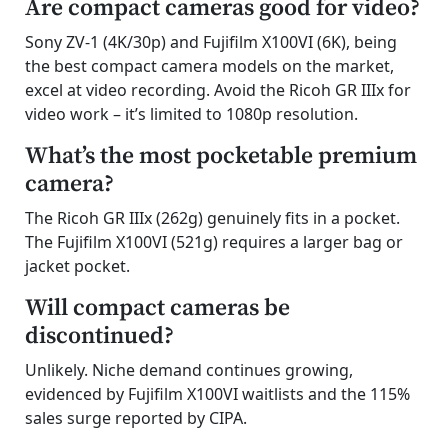
Are compact cameras good for video?
Sony ZV-1 (4K/30p) and Fujifilm X100VI (6K), being
the best compact camera models on the market,
excel at video recording. Avoid the Ricoh GR IIIx for
video work – it’s limited to 1080p resolution.
What’s the most pocketable premium
camera?
The Ricoh GR IIIx (262g) genuinely fits in a pocket.
The Fujifilm X100VI (521g) requires a larger bag or
jacket pocket.
Will compact cameras be
discontinued?
Unlikely. Niche demand continues growing,
evidenced by Fujifilm X100VI waitlists and the 115%
sales surge reported by CIPA.