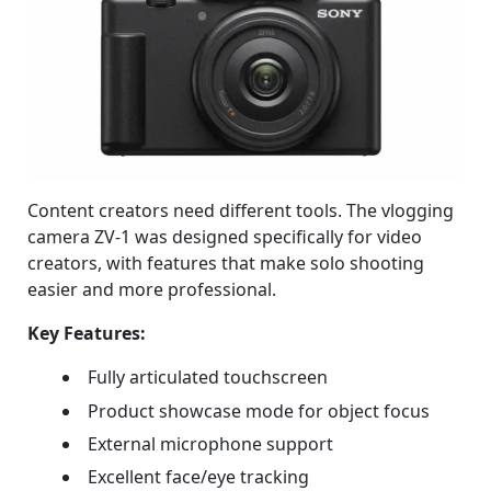
Content creators need different tools. The vlogging
camera ZV-1 was designed specifically for video
creators, with features that make solo shooting
easier and more professional.
Key Features:
Fully articulated touchscreen
Product showcase mode for object focus
External microphone support
Excellent face/eye tracking