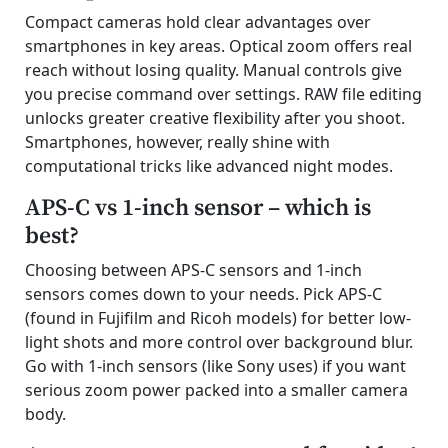
Compact cameras hold clear advantages over
smartphones in key areas. Optical zoom offers real
reach without losing quality. Manual controls give
you precise command over settings. RAW file editing
unlocks greater creative flexibility after you shoot.
Smartphones, however, really shine with
computational tricks like advanced night modes.
APS-C vs 1-inch sensor – which is
best?
Choosing between APS-C sensors and 1-inch
sensors comes down to your needs. Pick APS-C
(found in Fujifilm and Ricoh models) for better low-
light shots and more control over background blur.
Go with 1-inch sensors (like Sony uses) if you want
serious zoom power packed into a smaller camera
body.