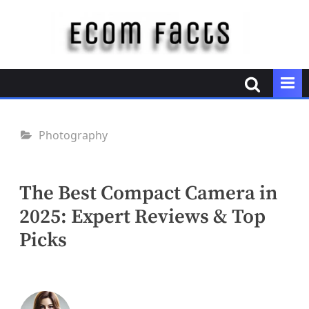
Skip
to
content
E
c
o
m
F
Photography
a
c
t
The Best Compact Camera in
s
2025: Expert Reviews & Top
Picks