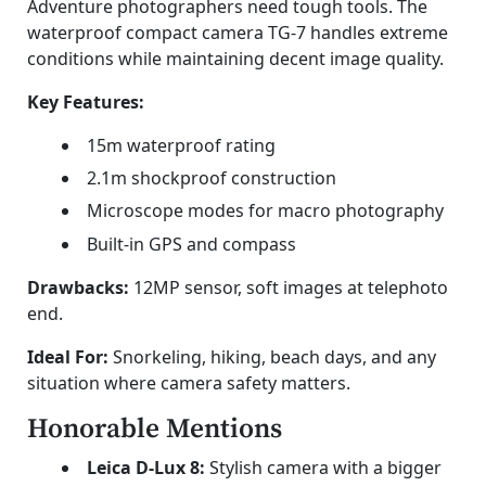
Adventure photographers need tough tools. The
waterproof compact camera TG-7 handles extreme
conditions while maintaining decent image quality.
Key Features:
15m waterproof rating
2.1m shockproof construction
Microscope modes for macro photography
Built-in GPS and compass
Drawbacks:
12MP sensor, soft images at telephoto
end.
Ideal For:
Snorkeling, hiking, beach days, and any
situation where camera safety matters.
Honorable Mentions
Leica D-Lux 8:
Stylish camera with a bigger