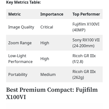
Key Metrics Table:
Metric
Importance
Top Performer
Fujifilm X100VI
Image Quality
Critical
(40MP)
Sony RX100 VII
Zoom Range
High
(24-200mm)
Low-Light
Ricoh GR IIIx
High
Performance
(f/2.8)
Ricoh GR IIIx
Portability
Medium
(262g)
Best Premium Compact: Fujifilm
X100VI