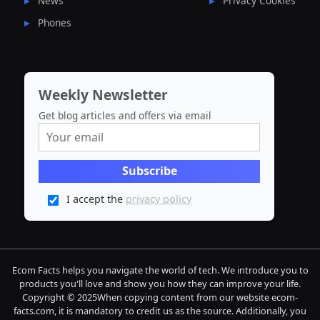
News
Privacy Cookies
Phones
Weekly Newsletter
Get blog articles and offers via email
I accept the
privacy policy
Ecom Facts helps you navigate the world of tech. We introduce you to
products you'll love and show you how they can improve your life.
Copyright © 2025When copying content from our website ecom-
facts.com, it is mandatory to credit us as the source. Additionally, you