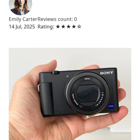
Emily Carter
Reviews count: 0
14 Jul, 2025
Rating: ★★★★☆