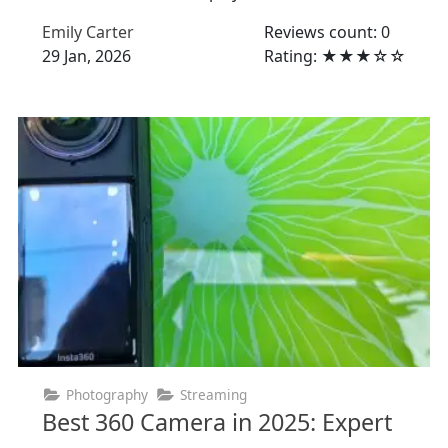
Emily Carter
Reviews count: 0
29 Jan, 2026
Rating: ★★★☆☆
Photography
Streaming
Best 360 Camera in 2025: Expert