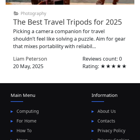
Photography
The Best Travel Tripods for 2025
Picking a camera companion for travel
shouldn’t feel like solving a puzzle. Aim for gear
that mixes portability with reliabil...
Liam Peterson
Reviews count: 0
20 May, 2025
Rating: ★★★★★
Main Menu
Information
Computing
About Us
For Home
Contacts
How To
Privacy Policy