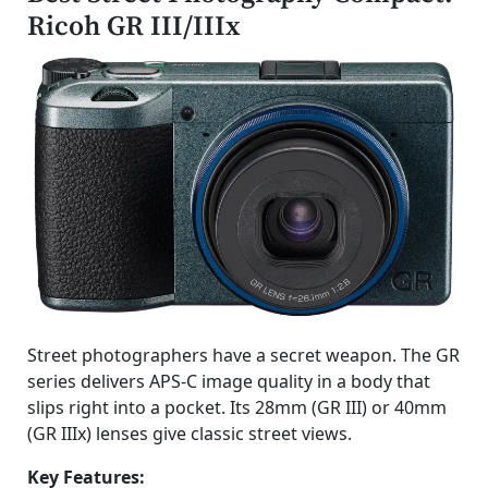
Ricoh GR III/IIIx
Street photographers have a secret weapon. The GR
series delivers APS-C image quality in a body that
slips right into a pocket. Its 28mm (GR III) or 40mm
(GR IIIx) lenses give classic street views.
Key Features: