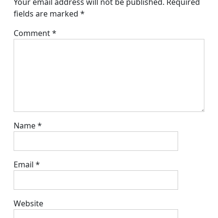
Your email address will not be published.
Required
fields are marked
*
Comment
*
Name
*
Email
*
Website