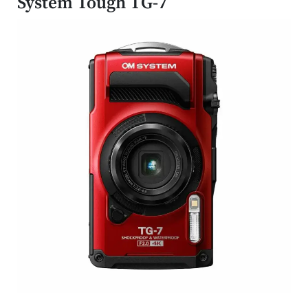
System Tough TG-7