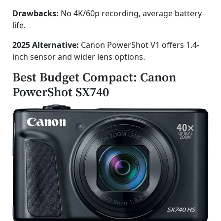
Drawbacks:
No 4K/60p recording, average battery
life.
2025 Alternative:
Canon PowerShot V1 offers 1.4-
inch sensor and wider lens options.
Best Budget Compact: Canon
PowerShot SX740