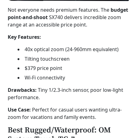
Not everyone needs premium features. The
budget
point-and-shoot
SX740 delivers incredible zoom
range at an accessible price point.
Key Features:
40x optical zoom (24-960mm equivalent)
Tilting touchscreen
$379 price point
Wi-Fi connectivity
Drawbacks:
Tiny 1/2.3-inch sensor, poor low-light
performance.
Use Case:
Perfect for casual users wanting ultra-
zoom for vacations and family events.
Best Rugged/Waterproof: OM