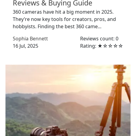
Reviews & Buying Guide
360 cameras have hit a big moment in 2025.
They’re now key tools for creators, pros, and
hobbyists. Finding the best 360 came...
Sophia Bennett
Reviews count: 0
16 Jul, 2025
Rating: ★☆☆☆☆