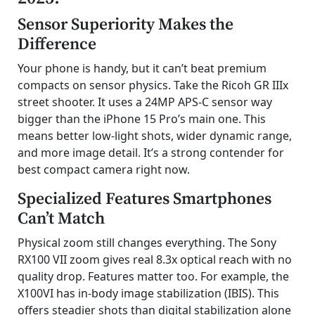
Sensor Superiority Makes the
Difference
Your phone is handy, but it can’t beat premium
compacts on sensor physics. Take the Ricoh GR IIIx
street shooter. It uses a 24MP APS-C sensor way
bigger than the iPhone 15 Pro’s main one. This
means better low-light shots, wider dynamic range,
and more image detail. It’s a strong contender for
best compact camera right now.
Specialized Features Smartphones
Can’t Match
Physical zoom still changes everything. The Sony
RX100 VII zoom gives real 8.3x optical reach with no
quality drop. Features matter too. For example, the
X100VI has in-body image stabilization (IBIS). This
offers steadier shots than digital stabilization alone