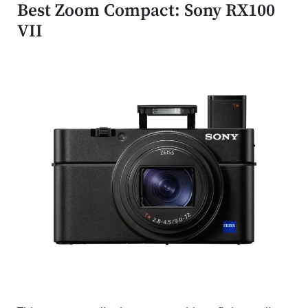
Best Zoom Compact: Sony RX100
VII