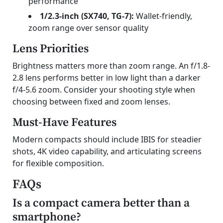
performance
1/2.3-inch (SX740, TG-7):
Wallet-friendly,
zoom range over sensor quality
Lens Priorities
Brightness matters more than zoom range. An f/1.8-
2.8 lens performs better in low light than a darker
f/4-5.6 zoom. Consider your shooting style when
choosing between fixed and zoom lenses.
Must-Have Features
Modern compacts should include IBIS for steadier
shots, 4K video capability, and articulating screens
for flexible composition.
FAQs
Is a compact camera better than a
smartphone?