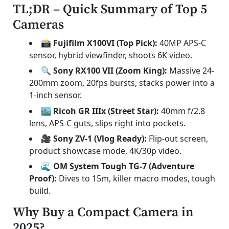
TL;DR – Quick Summary of Top 5
Cameras
📸 Fujifilm X100VI (Top Pick):
40MP APS-C
sensor, hybrid viewfinder, shoots 6K video.
🔍 Sony RX100 VII (Zoom King):
Massive 24-
200mm zoom, 20fps bursts, stacks power into a
1-inch sensor.
🏙️ Ricoh GR IIIx (Street Star):
40mm f/2.8
lens, APS-C guts, slips right into pockets.
🎥 Sony ZV-1 (Vlog Ready):
Flip-out screen,
product showcase mode, 4K/30p video.
🌊 OM System Tough TG-7 (Adventure
Proof):
Dives to 15m, killer macro modes, tough
build.
Why Buy a Compact Camera in
2025?