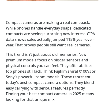
Compact cameras are making a real comeback.
While phones handle everyday snaps, dedicated
compacts are seeing surprising new interest. CIPA
data shows sales actually jumped 115% year-over-
year. That proves people still want real cameras.
This trend isn’t just about old memories. New
premium models focus on bigger sensors and
physical controls you can feel. They offer abilities
top phones still lack. Think Fujifilm’s viral X100VI or
Sony’s powerful zoom models. These represent
today’s best compact camera options. They blend
easy carrying with serious features perfectly.
Finding your best compact camera in 2025 means
looking for that unique mix.