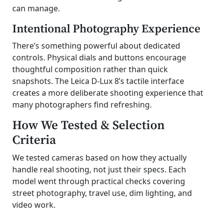
can manage.
Intentional Photography Experience
There’s something powerful about dedicated
controls. Physical dials and buttons encourage
thoughtful composition rather than quick
snapshots. The Leica D-Lux 8’s tactile interface
creates a more deliberate shooting experience that
many photographers find refreshing.
How We Tested & Selection
Criteria
We tested cameras based on how they actually
handle real shooting, not just their specs. Each
model went through practical checks covering
street photography, travel use, dim lighting, and
video work.