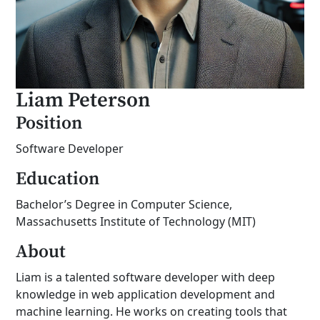
Liam Peterson
Position
Software Developer
Education
Bachelor’s Degree in Computer Science,
Massachusetts Institute of Technology (MIT)
About
Liam is a talented software developer with deep
knowledge in web application development and
machine learning. He works on creating tools that