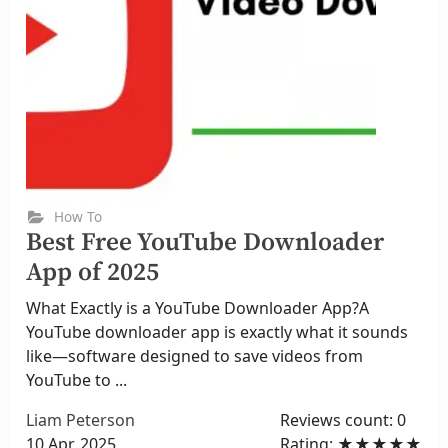
How To
Best Free YouTube Downloader
App of 2025
What Exactly is a YouTube Downloader App?A
YouTube downloader app is exactly what it sounds
like—software designed to save videos from
YouTube to ...
Liam Peterson
Reviews count: 0
10 Apr, 2025
Rating: ★★★★★