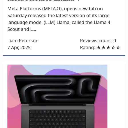
Meta Platforms (META.O), opens new tab on
Saturday released the latest version of its large
language model (LLM) Llama, called the Llama 4
Scout and L...
Liam Peterson
Reviews count: 0
7 Apr, 2025
Rating: ★★★☆☆