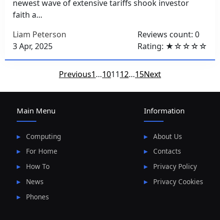
newest wave of extensive tariffs shook investor
faith a...
Liam Peterson
Reviews count: 0
3 Apr, 2025
Rating: ★☆☆☆☆
Posts
Previous
1
…
10
11
12
…
15
Next
pagination
Main Menu
Information
Computing
About Us
For Home
Contacts
How To
Privacy Policy
News
Privacy Cookies
Phones