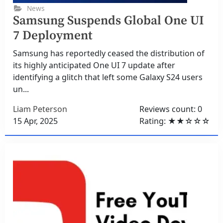
News
Samsung Suspends Global One UI
7 Deployment
Samsung has reportedly ceased the distribution of
its highly anticipated One UI 7 update after
identifying a glitch that left some Galaxy S24 users
un...
Liam Peterson
Reviews count: 0
15 Apr, 2025
Rating: ★★☆☆☆