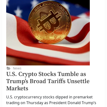
News
U.S. Crypto Stocks Tumble as
Trump’s Broad Tariffs Unsettle
Markets
U.S. cryptocurrency stocks dipped in premarket
trading on Thursday as President Donald Trump’s