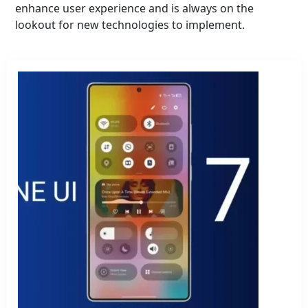
enhance user experience and is always on the
lookout for new technologies to implement.