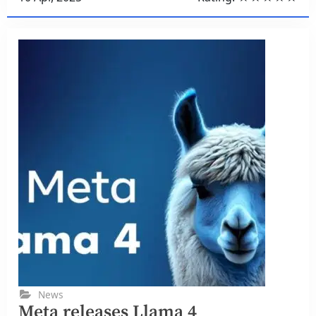
News
Meta releases Llama 4