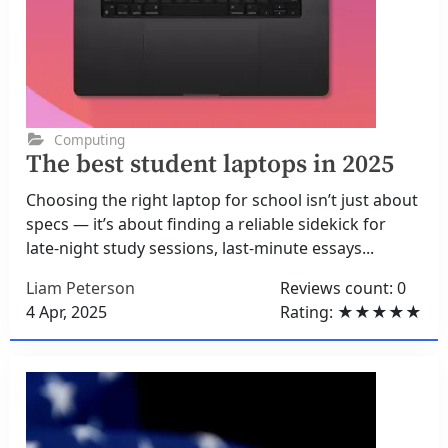
Computing
The best student laptops in 2025
Choosing the right laptop for school isn’t just about
specs — it’s about finding a reliable sidekick for
late-night study sessions, last-minute essays...
Liam Peterson
Reviews count: 0
4 Apr, 2025
Rating: ★★★★★