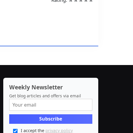
Rating: ☆☆☆☆☆
Weekly Newsletter
Get blog articles and offers via email
I accept the
privacy policy