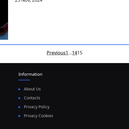
25 Nov, 2024
Posts
Previous
1
…
14
15
pagination
Information
About Us
Contacts
Privacy Policy
Privacy Cookies