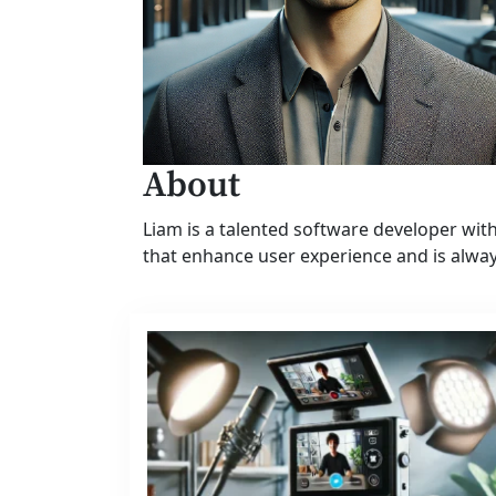
About
Liam is a talented software developer wi
that enhance user experience and is alwa