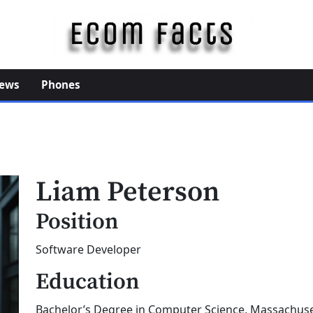
E
c
o
ews
Phones
m
F
a
c
t
Liam Peterson
s
Position
Software Developer
Education
Bachelor’s Degree in Computer Science, Massachuset