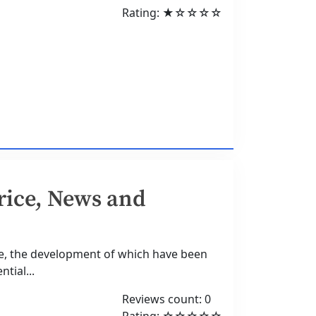
Rating: ★☆☆☆☆
rice, News and
ne, the development of which have been
ntial...
Reviews count: 0