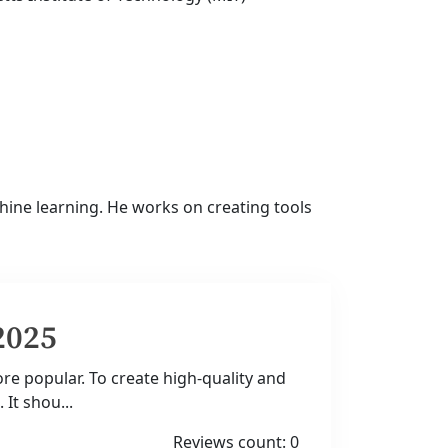
ine learning. He works on creating tools
2025
e popular. To create high-quality and
 It shou...
Reviews count: 0