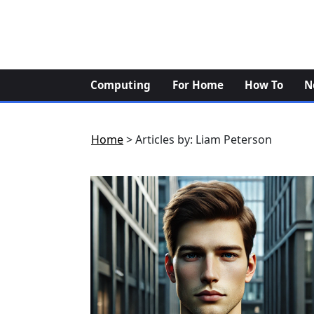
Skip
to
content
Computing
For Home
How To
N
Home
>
Articles by: Liam Peterson