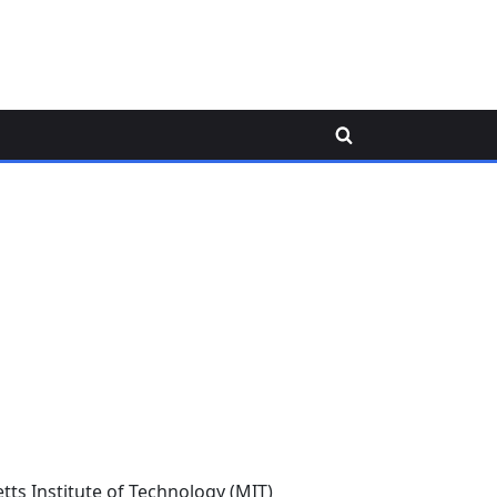
Toggle
search
form
ts Institute of Technology (MIT)