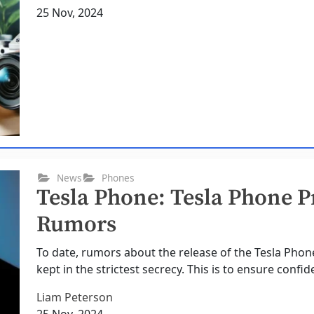
25 Nov, 2024
News
Phones
Tesla Phone: Tesla Phone P
Rumors
To date, rumors about the release of the Tesla Pho
kept in the strictest secrecy. This is to ensure confide
Liam Peterson