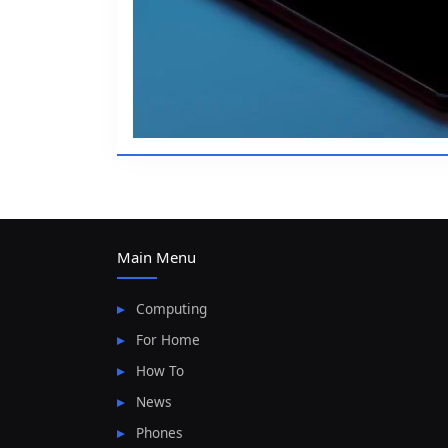
Main Menu
Computing
For Home
How To
News
Phones