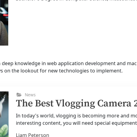
th deep knowledge in web application development and mach
ys on the lookout for new technologies to implement.
News
The Best Vlogging Camera 
In today's world, vlogging is becoming more and mor
interesting content, you will need special equipment.
Liam Peterson