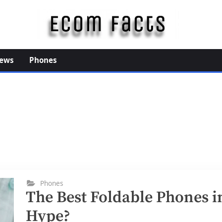
E
c
o
ews
Phones
m
F
a
c
t
s
Phones
The Best Foldable Phones i
Hype?