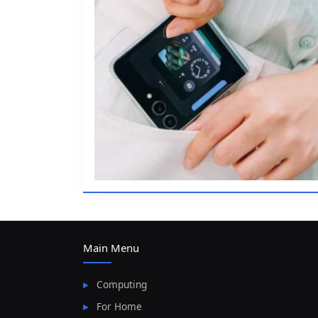
Main Menu
Computing
For Home