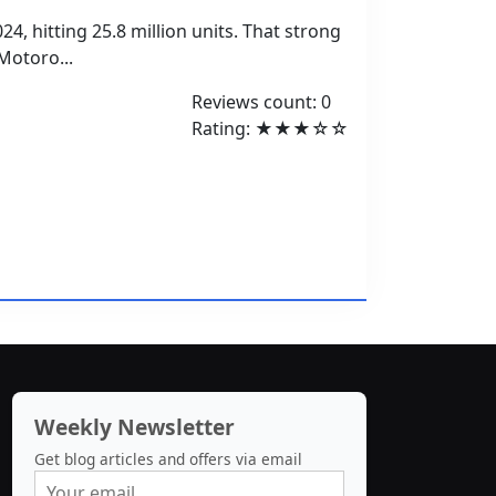
4, hitting 25.8 million units. That strong
Motoro...
Reviews count: 0
Rating: ★★★☆☆
Weekly Newsletter
Get blog articles and offers via email