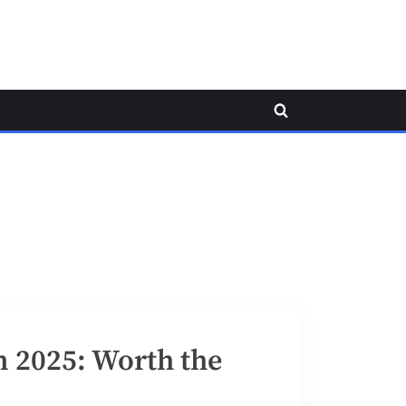
Toggle
search
form
n 2025: Worth the