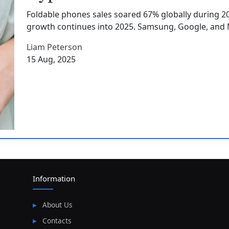
Foldable phones sales soared 67% globally during 202
growth continues into 2025. Samsung, Google, and 
Liam Peterson
15 Aug, 2025
Information
About Us
Contacts