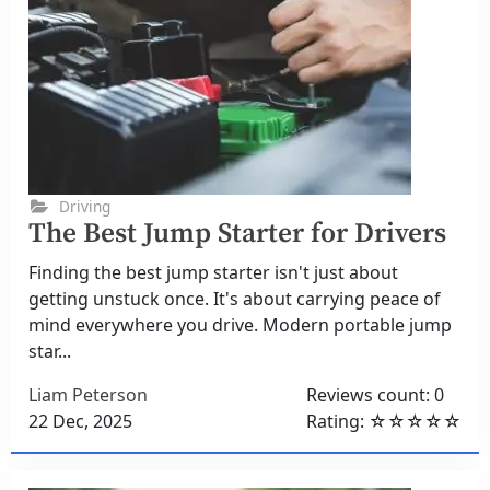
Driving
The Best Jump Starter for Drivers
Finding the best jump starter isn't just about
getting unstuck once. It's about carrying peace of
mind everywhere you drive. Modern portable jump
star...
Liam Peterson
Reviews count: 0
22 Dec, 2025
Rating: ☆☆☆☆☆