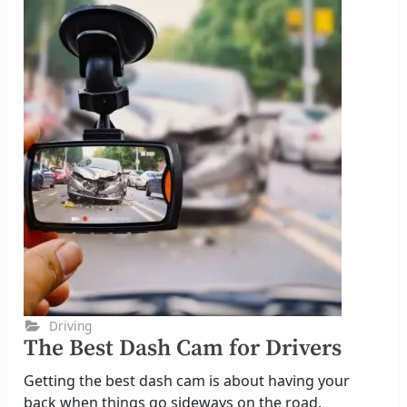
Driving
The Best Dash Cam for Drivers
Getting the best dash cam is about having your
back when things go sideways on the road.