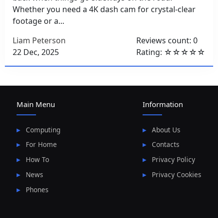
Whether you need a 4K dash cam for crystal-clear
footage or a...
Liam Peterson
Reviews count: 0
22 Dec, 2025
Rating: ☆☆☆☆☆
Main Menu
Information
Computing
About Us
For Home
Contacts
How To
Privacy Policy
News
Privacy Cookies
Phones