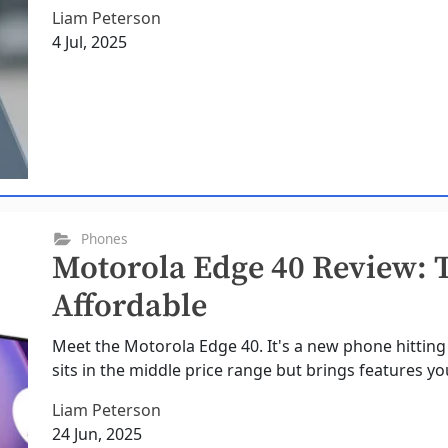
Liam Peterson
4 Jul, 2025
Phones
Motorola Edge 40 Review: T
Affordable
Meet the Motorola Edge 40. It's a new phone hitting 
sits in the middle price range but brings features you
Liam Peterson
24 Jun, 2025