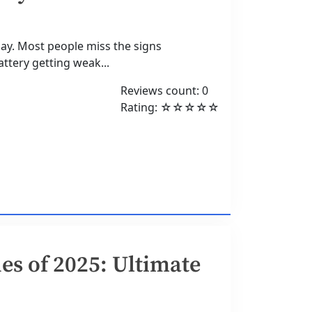
day. Most people miss the signs
tery getting weak...
Reviews count: 0
Rating: ☆☆☆☆☆
s of 2025: Ultimate