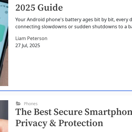
2025 Guide
Your Android phone's battery ages bit by bit, every 
connecting slowdowns or sudden shutdowns to a bat
Liam Peterson
27 Jul, 2025
Phones
The Best Secure Smartphone
Privacy & Protection