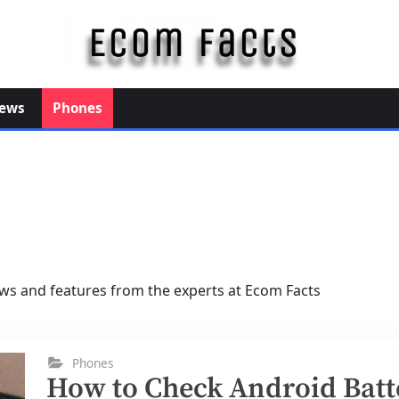
E
c
o
ews
Phones
m
F
a
c
t
s
ws and features from the experts at Ecom Facts
Phones
How to Check Android Batt