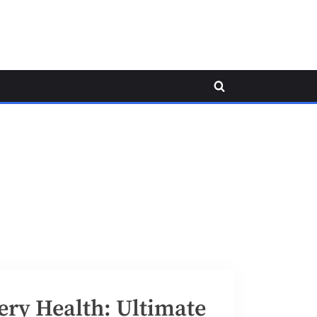
Toggle
search
form
ery Health: Ultimate