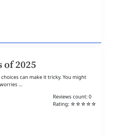
 of 2025
 choices can make it tricky. You might
orries ...
Reviews count: 0
Rating: ☆☆☆☆☆