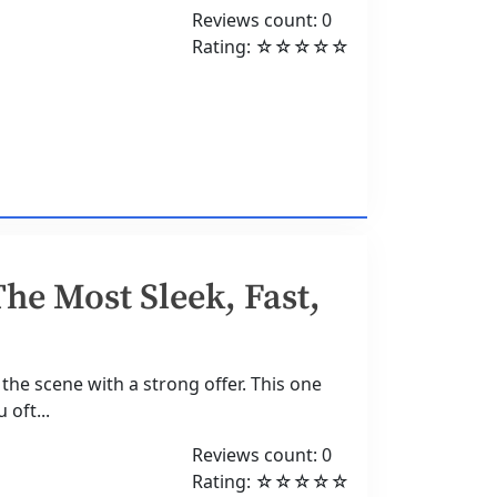
Reviews count: 0
Rating: ☆☆☆☆☆
he Most Sleek, Fast,
the scene with a strong offer. This one
 oft...
Reviews count: 0
Rating: ☆☆☆☆☆