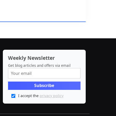
Weekly Newsletter
Get blog articles and offers via email
I accept the
privacy policy