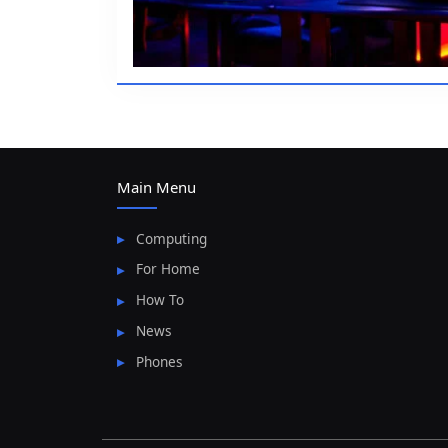
Main Menu
Computing
For Home
How To
News
Phones