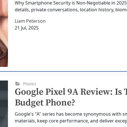
Why Smartphone Security is Non-Negotiable in 202
details, private conversations, location history, biome
Liam Peterson
21 Jul, 2025
Phones
Google Pixel 9A Review: Is 
Budget Phone?
Google's "A" series has become synonymous with 
materials, keep core performance, and deliver excepti