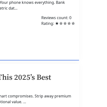
5Your phone knows everything. Bank
tric dat...
Reviews count: 0
Rating: ★☆☆☆☆
This 2025’s Best
smart compromises. Strip away premium
onal value. ...