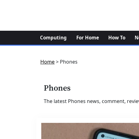
Skip
to
content
Computing
For Home
How To
N
Home
>
Phones
Phones
The latest Phones news, comment, revie