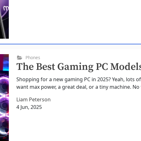
Phones
The Best Gaming PC Models
Shopping for a new gaming PC in 2025? Yeah, lots of
want max power, a great deal, or a tiny machine. No w
Liam Peterson
4 Jun, 2025