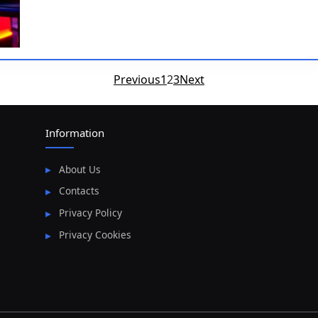
Posts
Previous
1
2
3
Next
pagination
Information
About Us
Contacts
Privacy Policy
Privacy Cookies